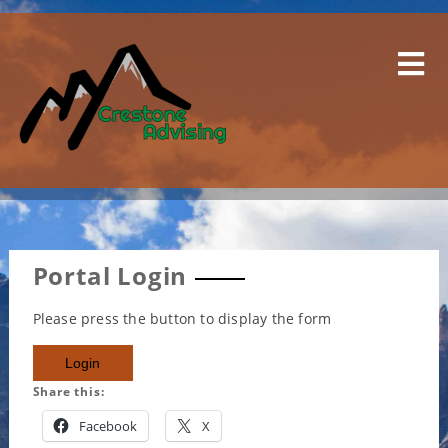
Skip
to
content
Portal Login
Please press the button to display the form
Share this:
Facebook
X