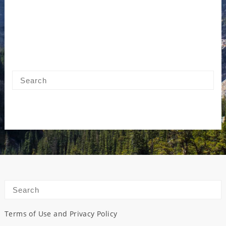
Terms of Use and Privacy Policy