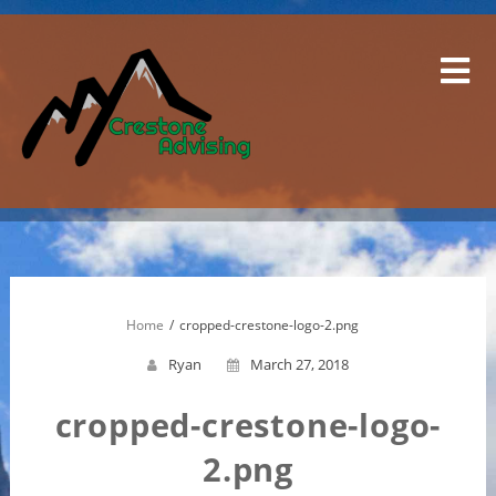
Skip
to
content
Home
cropped-crestone-logo-2.png
Ryan
March 27, 2018
cropped-crestone-logo-
2.png