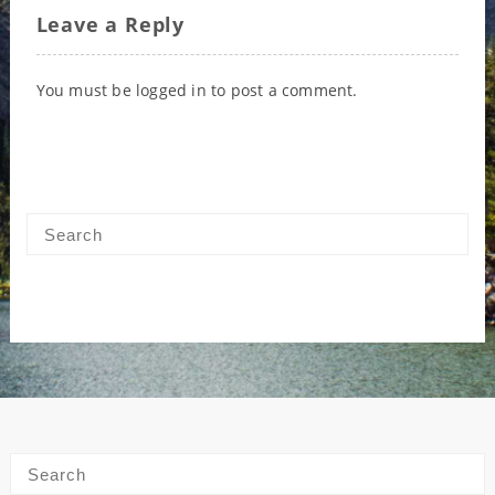
Leave a Reply
You must be
logged in
to post a comment.