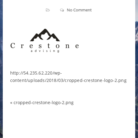
No Comment
http://54.235.62.220/wp-
content/uploads/2018/03/cropped-crestone-logo-2.png
«
cropped-crestone-logo-2.png